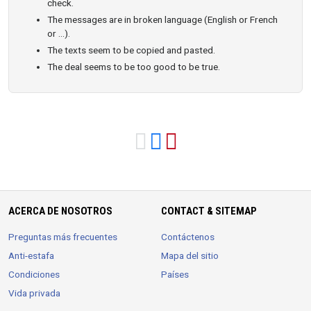
check.
The messages are in broken language (English or French
or ...).
The texts seem to be copied and pasted.
The deal seems to be too good to be true.
ACERCA DE NOSOTROS
CONTACT & SITEMAP
Preguntas más frecuentes
Contáctenos
Anti-estafa
Mapa del sitio
Condiciones
Países
Vida privada