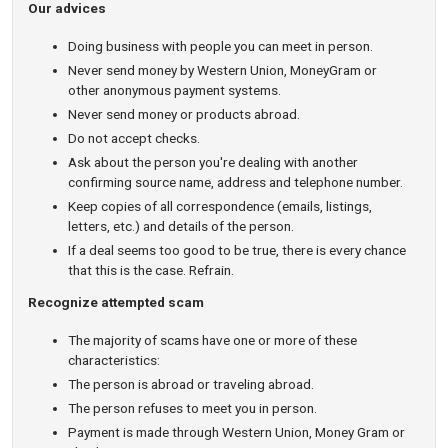
Our advices
Doing business with people you can meet in person.
Never send money by Western Union, MoneyGram or
other anonymous payment systems.
Never send money or products abroad.
Do not accept checks.
Ask about the person you're dealing with another
confirming source name, address and telephone number.
Keep copies of all correspondence (emails, listings,
letters, etc.) and details of the person.
If a deal seems too good to be true, there is every chance
that this is the case. Refrain.
Recognize attempted scam
The majority of scams have one or more of these
characteristics:
The person is abroad or traveling abroad.
The person refuses to meet you in person.
Payment is made through Western Union, Money Gram or