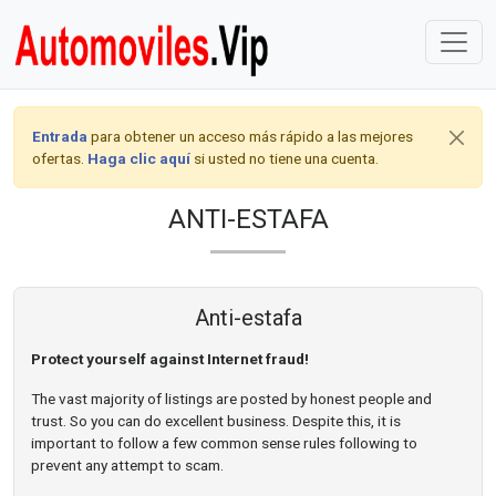
Entrada
para obtener un acceso más rápido a las mejores
ofertas.
Haga clic aquí
si usted no tiene una cuenta.
ANTI-ESTAFA
Anti-estafa
Protect yourself against Internet fraud!
The vast majority of listings are posted by honest people and
trust. So you can do excellent business. Despite this, it is
important to follow a few common sense rules following to
prevent any attempt to scam.